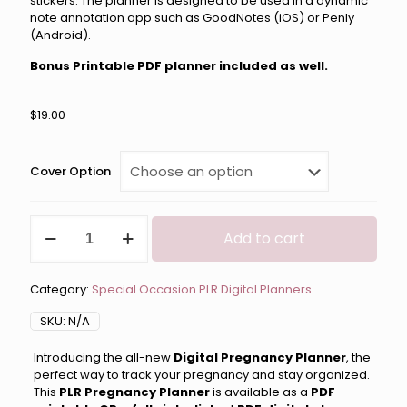
stickers. The planner is designed to be used in a dynamic
note annotation app such as GoodNotes (iOS) or Penly
(Android).
Bonus Printable PDF planner included as well.
$
19.00
Cover Option
Digital
Add to cart
Pregnancy
Planner
PLR
Category:
Special Occasion PLR Digital Planners
quantity
SKU:
N/A
Introducing the all-new
Digital Pregnancy Planner
, the
perfect way to track your pregnancy and stay organized.
This
PLR Pregnancy Planner
is available as a
PDF