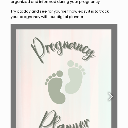
organized and informed during your pregnancy.
Try it today and see for yourself how easy it is to track
your pregnancy with our digital planner.