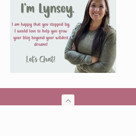
© 2026 BloggersBestie | All Rights Reserved | Powered
by WordPress