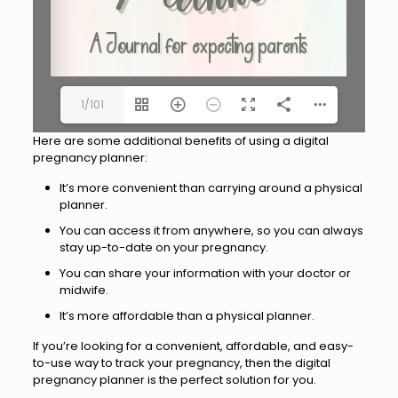
1/101
Here are some additional benefits of using a digital
pregnancy planner:
It’s more convenient than carrying around a physical
planner.
You can access it from anywhere, so you can always
stay up-to-date on your pregnancy.
You can share your information with your doctor or
midwife.
It’s more affordable than a physical planner.
If you’re looking for a convenient, affordable, and easy-
to-use way to track your pregnancy, then the digital
pregnancy planner is the perfect solution for you.