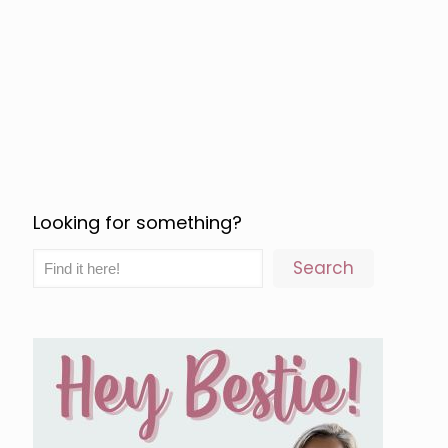
Looking for something?
Search