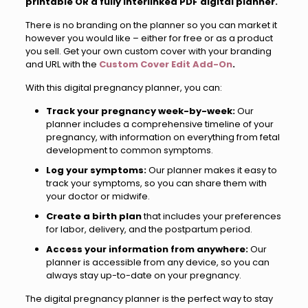
printable OR a fully interlinked PDF digital planner.
There is no branding on the planner so you can market it
however you would like – either for free or as a product
you sell. Get your own custom cover with your branding
and URL with the
Custom Cover Edit Add-On
.
With this digital pregnancy planner, you can:
Track your pregnancy week-by-week:
Our
planner includes a comprehensive timeline of your
pregnancy, with information on everything from fetal
development to common symptoms.
Log your symptoms:
Our planner makes it easy to
track your symptoms, so you can share them with
your doctor or midwife.
Create a birth plan
that includes your preferences
for labor, delivery, and the postpartum period.
Access your information from anywhere:
Our
planner is accessible from any device, so you can
always stay up-to-date on your pregnancy.
The digital pregnancy planner is the perfect way to stay