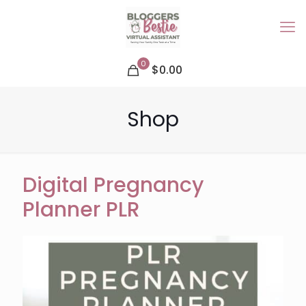
0
$0.00
Shop
Digital Pregnancy
Planner PLR