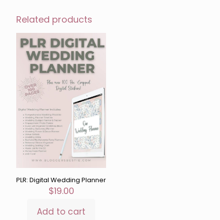
Related products
PLR: Digital Wedding Planner
$
19.00
Add to cart