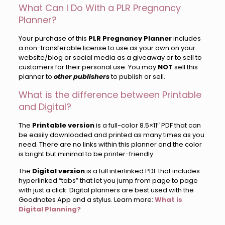
What Can I Do With a PLR Pregnancy
Planner?
Your purchase of this
PLR Pregnancy Planner
includes
a non-transferable license to use as your own on your
website/blog or social media as a giveaway or to sell to
customers for their personal use. You may
NOT
sell this
planner to
other publishers
to publish or sell.
What is the difference between Printable
and Digital?
The
Printable version
is a full-color 8.5×11″ PDF that can
be easily downloaded and printed as many times as you
need. There are no links within this planner and the color
is bright but minimal to be printer-friendly.
The
Digital version
is a full interlinked PDF that includes
hyperlinked “tabs” that let you jump from page to page
with just a click. Digital planners are best used with the
Goodnotes App and a stylus. Learn more:
What is
Digital Planning?