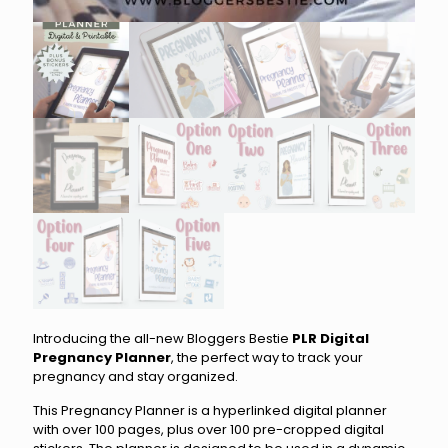
Introducing the all-new Bloggers Bestie
PLR Digital
Pregnancy Planner
, the perfect way to track your
pregnancy and stay organized.
This Pregnancy Planner is a hyperlinked digital planner
with over 100 pages, plus over 100 pre-cropped digital