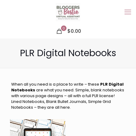
0
$0.00
PLR Digital Notebooks
When all you need is a place to write – these
PLR Digital
Notebooks
are what you need. Simple, blank notebooks
with various page designs – all with a full PLR license!
Lined Notebooks, Blank Bullet Journals, Simple Grid
Notebooks – they are all here.