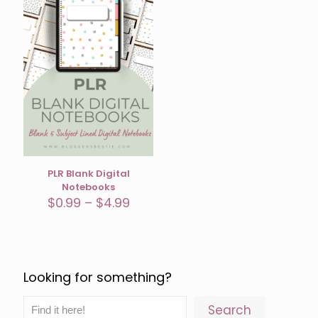
PLR Blank Digital
Notebooks
Price
$
0.99
–
$
4.99
range:
$0.99
through
$4.99
Looking for something?
Search