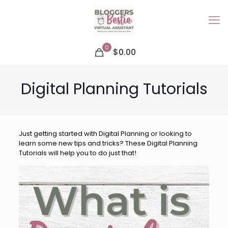
0
$0.00
Digital Planning Tutorials
Just getting started with Digital Planning or looking to
learn some new tips and tricks? These Digital Planning
Tutorials will help you to do just that!