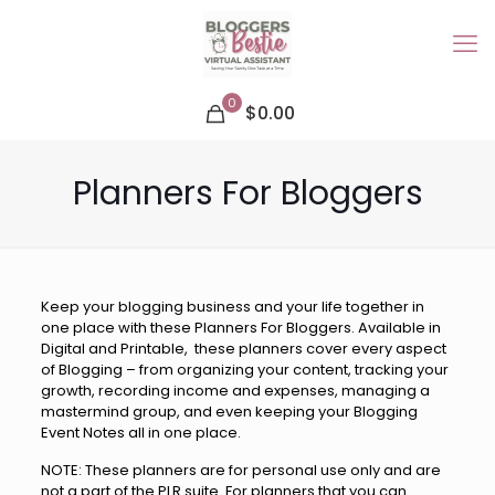
0
$0.00
Planners For Bloggers
Keep your blogging business and your life together in
one place with these Planners For Bloggers. Available in
Digital and Printable, these planners cover every aspect
of Blogging – from organizing your content, tracking your
growth, recording income and expenses, managing a
mastermind group, and even keeping your Blogging
Event Notes all in one place.
NOTE: These planners are for personal use only and are
not a part of the PLR suite. For planners that you can