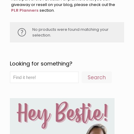
giveaway or resell on your blog, please check out the
PLR Planners
section.
No products were found matching your
selection.
Looking for something?
Search