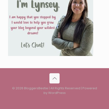
© 2026 BloggersBestie | All Rights Reserved | Powered
by WordPress