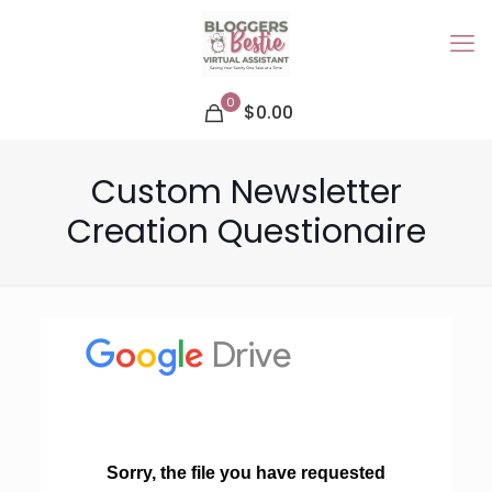
0
$0.00
Custom Newsletter
Creation Questionaire